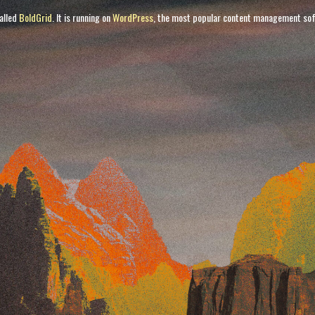
called
BoldGrid
. It is running on
WordPress
, the most popular content management sof