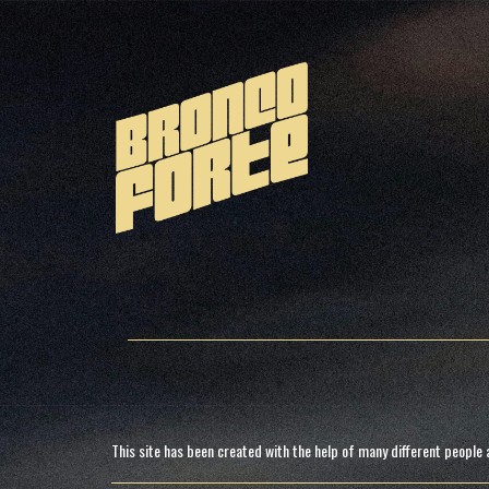
This site has been created with the help of many different people