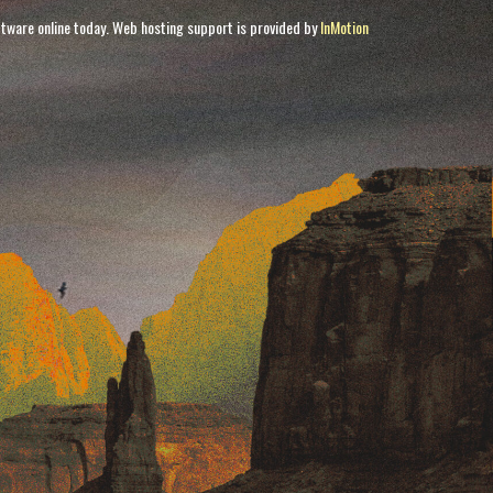
tware online today. Web hosting support is provided by
InMotion