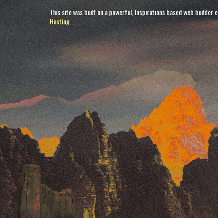
This site was built on a powerful, Inspirations based web builder 
Hosting
.