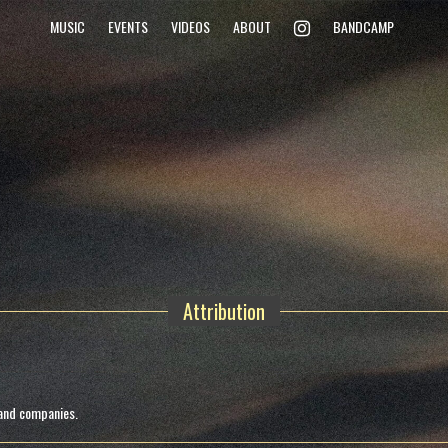
INSTAGRAM
MUSIC
EVENTS
VIDEOS
ABOUT
BANDCAMP
Attribution
 and companies.