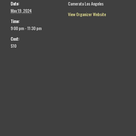
Date:
Camerata Los Angeles
May 19, 2024
View Organizer Website
Time:
9:00 pm - 11:30 pm
Cost:
$10