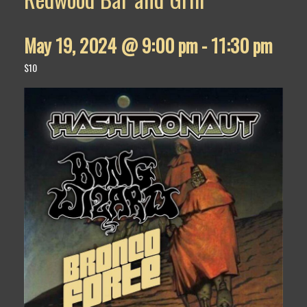
May 19, 2024 @ 9:00 pm
-
11:30 pm
$10