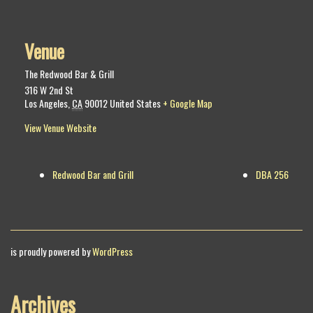
Venue
The Redwood Bar & Grill
316 W 2nd St
Los Angeles
,
CA
90012
United States
+ Google Map
View Venue Website
Redwood Bar and Grill
DBA 256
is proudly powered by
WordPress
Archives