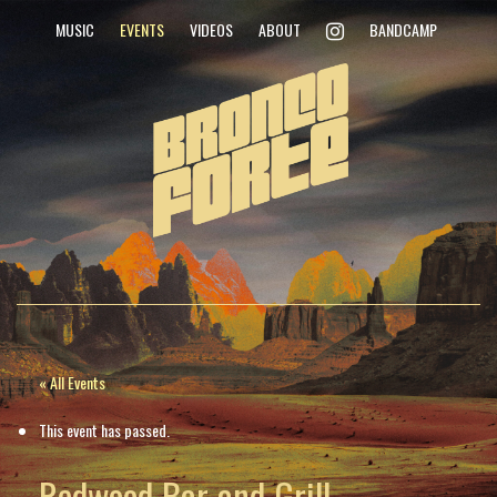
INSTAGRAM
MUSIC
EVENTS
VIDEOS
ABOUT
BANDCAMP
« All Events
This event has passed.
Redwood Bar and Grill