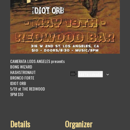
CAMERATA LODS ANGELES presents
BONG WIZARD
HASHSTRONAUT
Add to calendar
BRONCO FORTE
IDIOT ORB
5/19 at THE REDWOOD
9PM $10
Details
Organizer