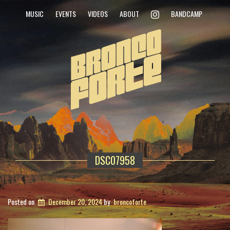
INSTAGRAM
MUSIC
EVENTS
VIDEOS
ABOUT
BANDCAMP
DSC07958
Posted on
December 20, 2024
by
broncoforte