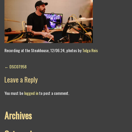
Recording at the Steakhouse, 12/06.24, photos by
Tolga Reis
Post
←
DSC07958
navigation
Leave a Reply
You must be
logged in
to post a comment.
Archives