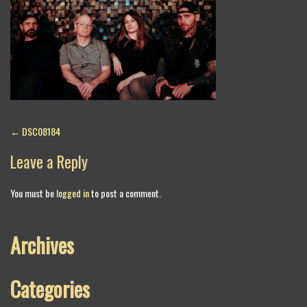
Post
←
DSC08184
navigation
Leave a Reply
You must be
logged in
to post a comment.
Archives
Categories