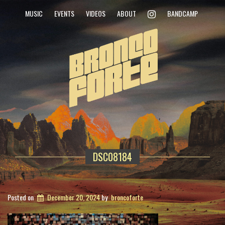
INSTAGRAM
MUSIC
EVENTS
VIDEOS
ABOUT
BANDCAMP
DSC08184
Posted on
December 20, 2024
by
broncoforte